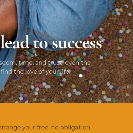
lead to success
dom, time, and trust, even the
nd the love of your life.
arrange your free, no-obligation