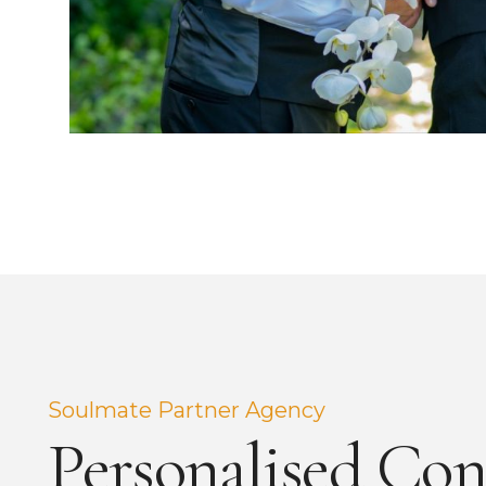
Soulmate Partner Agency
Personalised Con