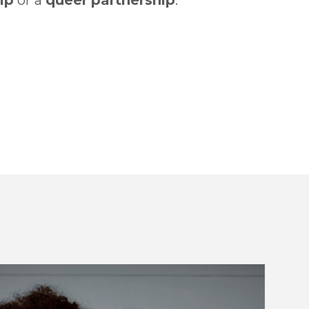
ip
or a
queer
partnership
.