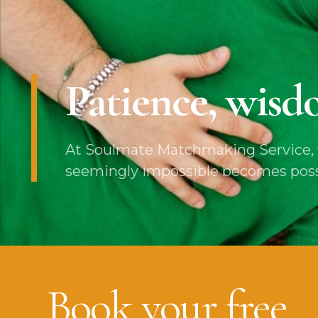
Patience, wisdo
At Soulmate Matchmaking Service, w
seemingly impossible becomes possibl
Book your free