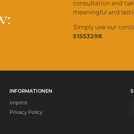
consultation and tak
w:
meaningful and lasti
Simply use our conta
51553298
.
INFORMATIONEN
S
Imprint
Privacy Policy