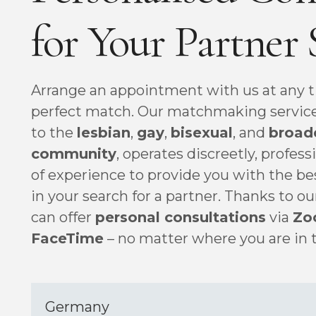
for Your Partner 
Arrange an appointment with us at any t
perfect match. Our matchmaking service, 
to the
lesbian
,
gay
,
bisexual
, and
broad
community
, operates discreetly, profess
of experience to provide you with the be
in your search for a partner. Thanks to ou
can offer
personal consultations
via
Zo
FaceTime
– no matter where you are in 
Germany