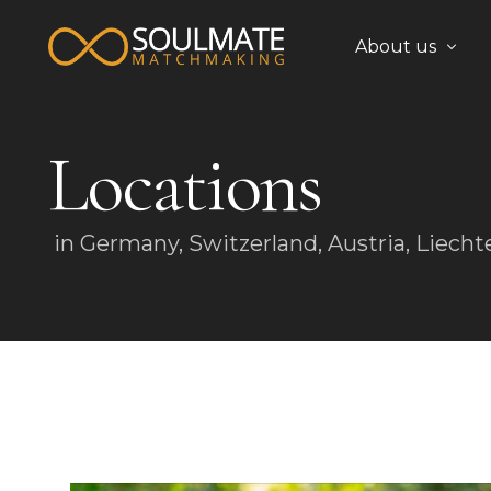
About us
Locations
Team
in Germany, Switzerland, Austria, Liecht