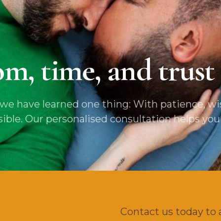
m, time, and trust 
e have learned one thing: With patience, wis
e. Our personalised consultation helps you fi
Contact us today to 