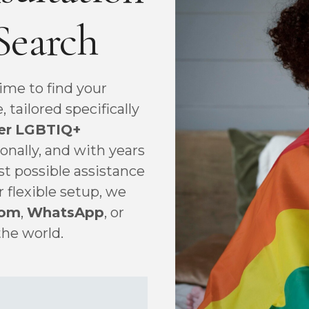
Search
ime to find your
tailored specifically
er
LGBTIQ+
ionally, and with years
st possible assistance
r flexible setup, we
om
,
WhatsApp
, or
the world.