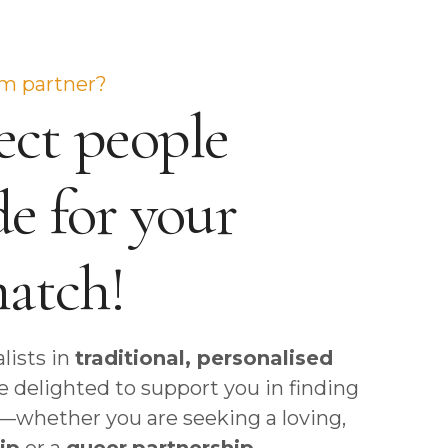
Garmisch-Partenkirchen
St. Moritz
Rotterdam
Beirut, Lebanon
Hamburg
Winterthur
Cairo, Egypt
Hannover
Zurich
Dubai, United Arab Emirates
am partner?
ct people
Heidelberg
Istanbul, Turkey
Cologne
Muscat
e for your
Mannheim
Sharjah, United Arab Emirates
Munich
match!
Nuremberg
lists in
traditional, personalised
re delighted to support you in finding
er—whether you are seeking a loving,