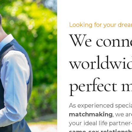
Looking for your dre
We conne
worldwid
perfect 
As experienced specia
matchmaking
, we a
your ideal life partn