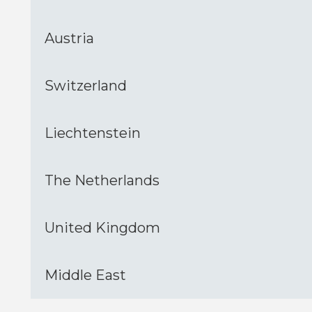
Austria
Switzerland
Liechtenstein
The Netherlands
United Kingdom
Middle East