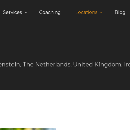
Services
Coaching
Locations
Blog
The process
Germany
Happiness Guarantee
Austria
United Kingdom
enstein, The Netherlands, United Kingdom, Ir
Switzerland
The Netherlands
Liechtenstein
Middle East