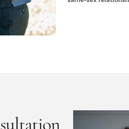
same-sex relationsh
sultation