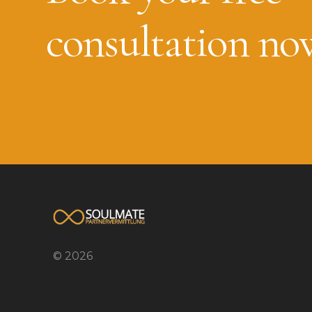
consultation no
© 2026