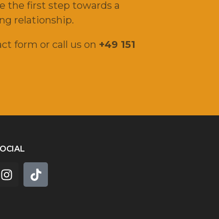
e the first step towards a
ng relationship.
ct form or call us on
+49 151
OCIAL