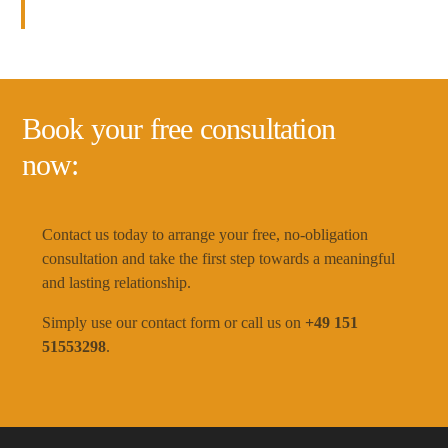
consultation
helps you find the love of your life.
Book your free consultation
now:
Contact us today to arrange your free, no-obligation
consultation and take the first step towards a meaningful
and lasting relationship.
Simply use our contact form or call us on
+49 151
51553298
.