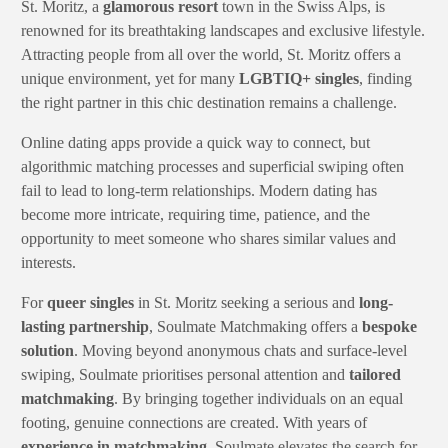
St. Moritz, a
glamorous resort
town in the Swiss Alps, is
renowned for its breathtaking landscapes and exclusive lifestyle.
Attracting people from all over the world, St. Moritz offers a
unique environment, yet for many
LGBTIQ+ singles
, finding
the right partner in this chic destination remains a challenge.
Online dating apps provide a quick way to connect, but
algorithmic matching processes and superficial swiping often
fail to lead to long-term relationships. Modern dating has
become more intricate, requiring time, patience, and the
opportunity to meet someone who shares similar values and
interests.
For
queer singles
in St. Moritz seeking a serious and
long-
lasting partnership
, Soulmate Matchmaking offers a
bespoke
solution
. Moving beyond anonymous chats and surface-level
swiping, Soulmate prioritises personal attention and
tailored
matchmaking
. By bringing together individuals on an equal
footing, genuine connections are created. With years of
experience in matchmaking
, Soulmate elevates the search for