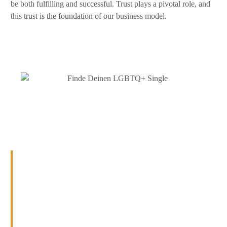
be both fulfilling and successful. Trust plays a pivotal role, and
this trust is the foundation of our business model.
Patience, wisdom, time, and
trust lead to success
At Soulmate Matchmaking Service, we have learned one
thing: With
patience
,
wisdom
, time, and
trust
, even the
seemingly impossible becomes possible. Our
personalised