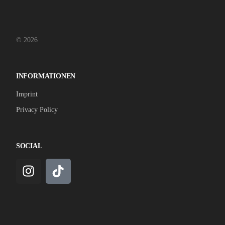
© 2026
INFORMATIONEN
Imprint
Privacy Policy
SOCIAL