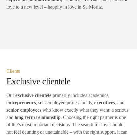
love to a new level – happily in love in St. Moritz.
Clients
Exclusive clientele
Our
exclusive clientele
primarily includes academics,
entrepreneurs
, self-employed professionals,
executives
, and
senior
employees
who know exactly what they want: a serious
and
long-term relationship
. Choosing the right partner is one
of life’s most important decisions. The search for love should
not feel daunting or unattainable – with the right support, it can