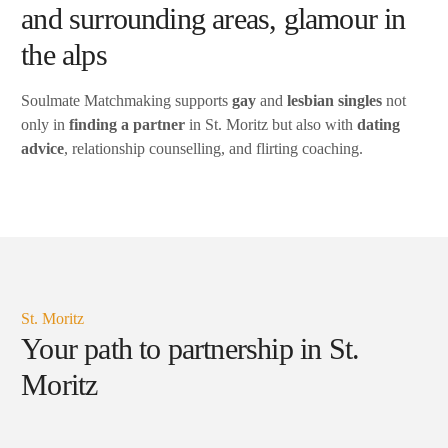
and surrounding areas, glamour in
the alps
Soulmate Matchmaking supports
gay
and
lesbian singles
not
only in
finding a partner
in St. Moritz but also with
dating
advice
, relationship counselling, and flirting coaching.
St. Moritz
Your path to partnership in St.
Moritz