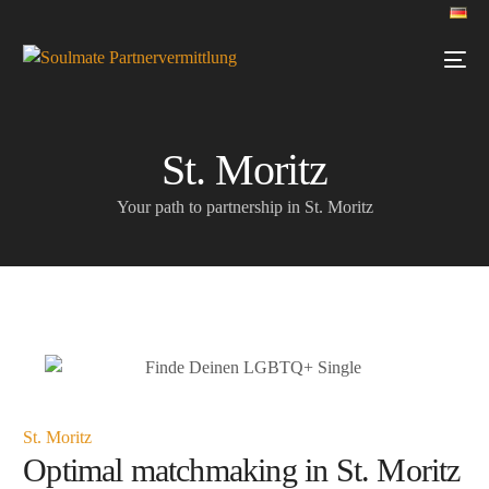
St. Moritz
Your path to partnership in St. Moritz
St. Moritz
Optimal matchmaking in St. Moritz