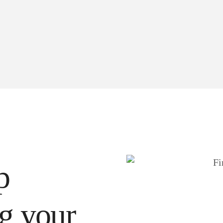
p
ng your