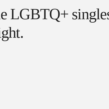
de LGBTQ+ singles
ght.