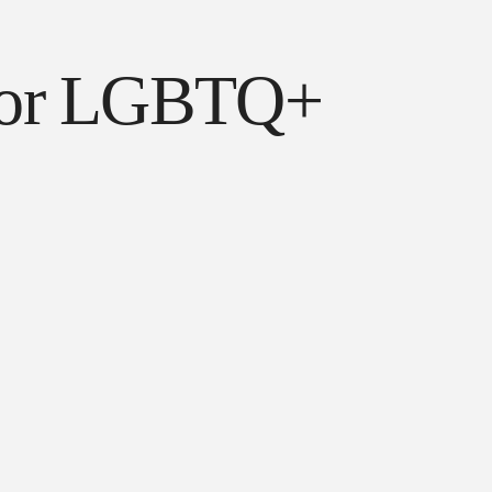
l for LGBTQ+