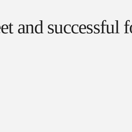
reet and successfu