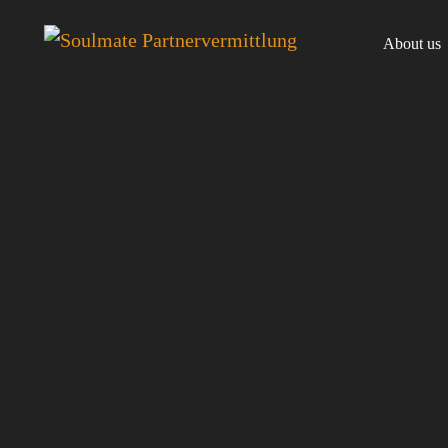
About us
Team