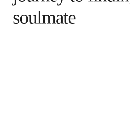
soulmate