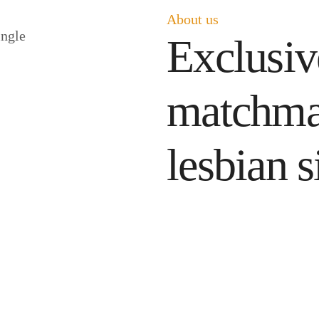
About us
Exclusive
matchma
lesbian s