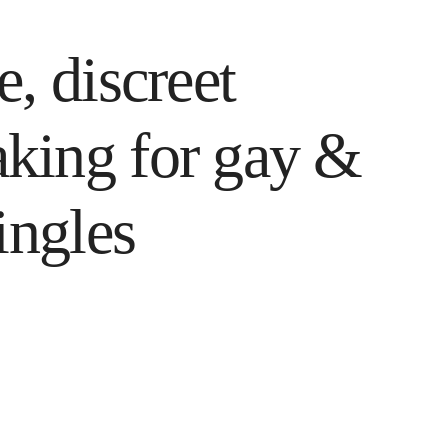
, discreet
king for gay &
ingles