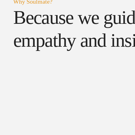
Why Soulmate?
Because we gui
empathy and insi