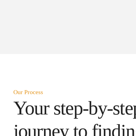
Our Process
Your step-by-ste
journey to findi