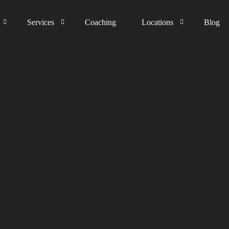
Services
Coaching
Locations
Blog
The process
Germany
Happiness Guarantee
Austria
United Kingdom
Switzerland
The Netherlands
Liechtenstein
Middle East