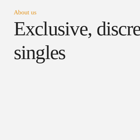
About us
Exclusive, disc
singles