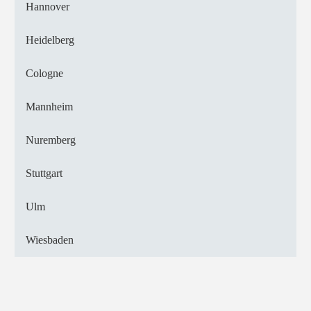
Hannover
Heidelberg
Cologne
Mannheim
Nuremberg
Stuttgart
Ulm
Wiesbaden