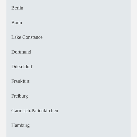
Berlin
Bonn
Lake Constance
Dortmund
Düsseldorf
Frankfurt
Freiburg
Garmisch-Partenkirchen
Hamburg