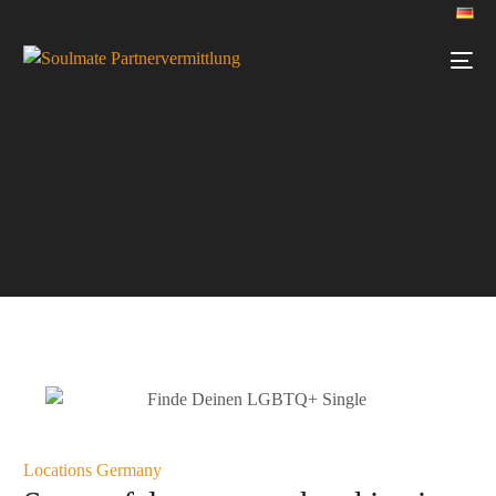
Locations Germany