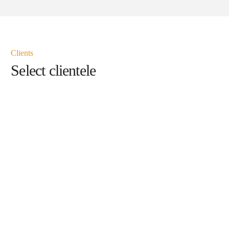
Clients
Select clientele