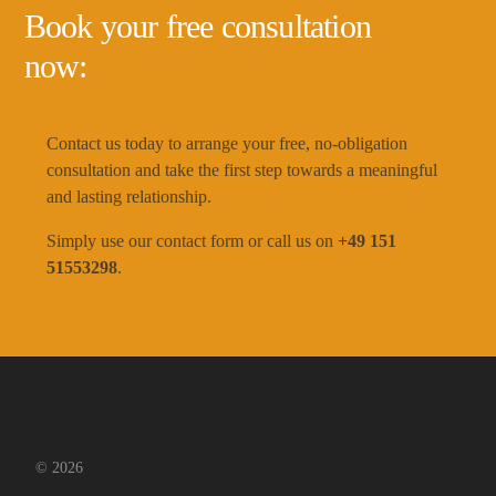
Book your free consultation
now:
Contact us today to arrange your free, no-obligation
consultation and take the first step towards a meaningful
and lasting relationship.
Simply use our contact form or call us on
+49 151
51553298
.
© 2026