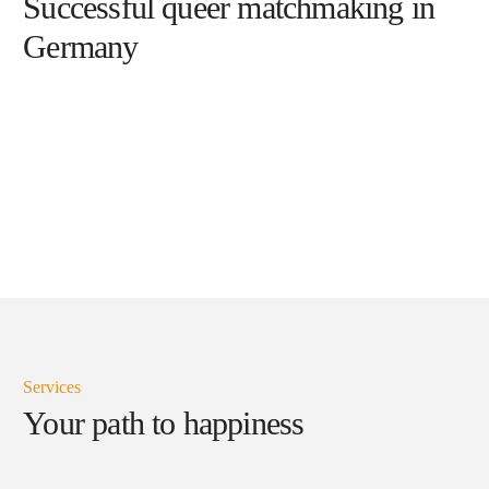
Successful queer matchmaking in
Germany
Services
Your path to happiness