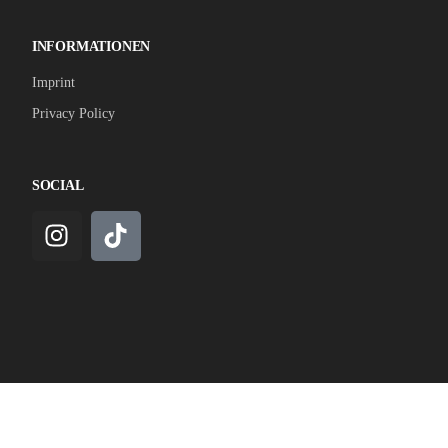
INFORMATIONEN
Imprint
Privacy Policy
SOCIAL