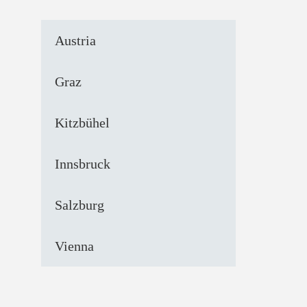
Austria
Graz
Kitzbühel
Innsbruck
Salzburg
Vienna