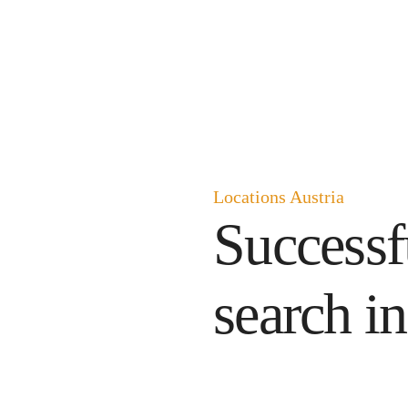
Locations Austria
Successf
search in