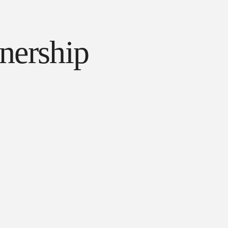
tnership