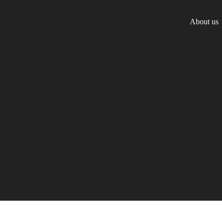
About us
Team