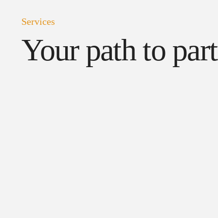
Services
Your path to par