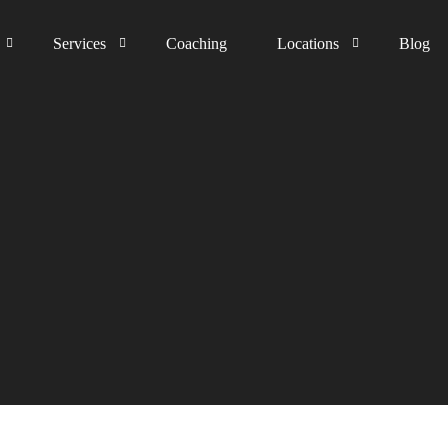
Services
Coaching
Locations
Blog
The process
Germany
Happiness Guarantee
Austria
United Kingdom
Switzerland
The Netherlands
Liechtenstein
Middle East