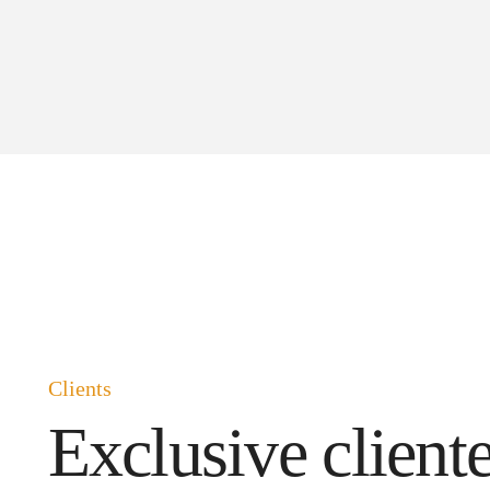
Clients
Exclusive cliente