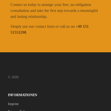
Contact us today to arrange your free, no-obligation
consultation and take the first step towards a meaningful
and lasting relationship.
Simply use our contact form or call us on
+49 151
51553298
.
© 2026
INFORMATIONEN
Imprint