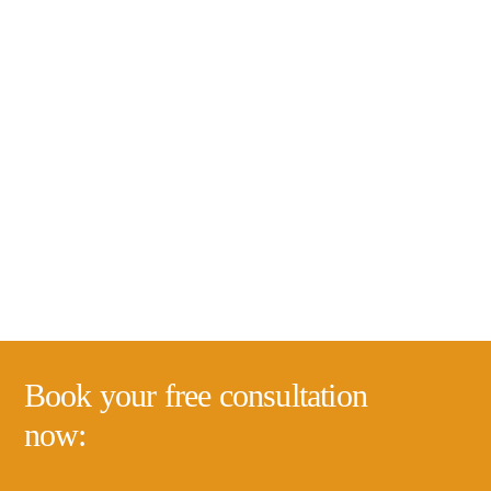
Book your free consultation
now: