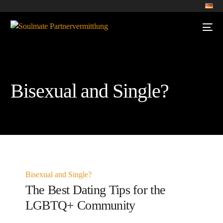
Bisexual and Single?
Bisexual and Single?
The Best Dating Tips for the
LGBTQ+ Community